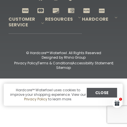
Shop All Decoys
CUSTOMER
RESOURCES
HARDCORE
SERVICE
Pro-Staff Application
Guidefitter – Pro Guides & Outfitters
Guidefitter – Outdoor Industry Pros
Field Staff Program
Guidefitter – Military & First Responders
Our Story
Outfitters Program
Contact Us
Shipping & Returns
Purchase Gift Certificate
Frequent Questions
Refund Policy
Check Balance
© Hardcore™ Waterfowl. All Rights Reserved
Designed by
Rhino Group
Privacy Policy
Terms & Conditions
Accessibility Statement
Sitemap
Hardcore™ Waterfowl uses cookies to
CLOSE
improve your shopping experience. View our
Privacy Policy
to learn more.