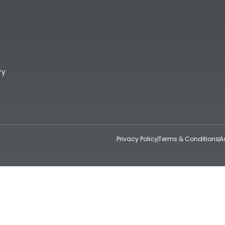
ry
Privacy Policy
Terms & Conditions
A