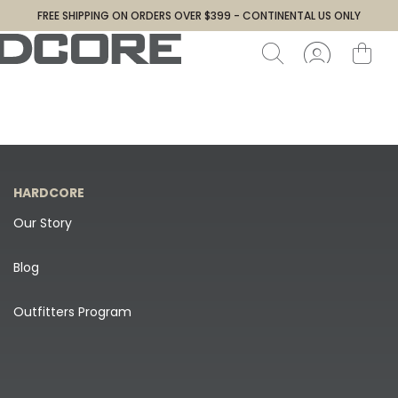
FREE SHIPPING ON ORDERS OVER $399 - CONTINENTAL US ONLY
HARDCORE
Our Story
Blog
Outfitters Program