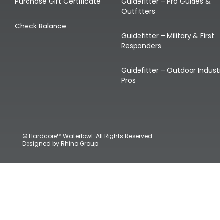
Shop All Decoys
Purchase Gift Certificate
Guidefitter – Pro Guides &
Outfitters
Check Balance
Guidefitter – Military & First
Responders
Guidefitter – Outdoor Indust
Pros
© Hardcore™ Waterfowl. All Rights Reserved
Designed by
Rhino Group