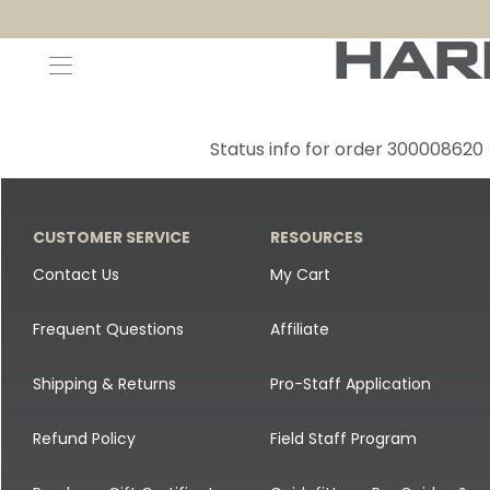
Decoys and Accessories
Canada Goose & Specklebelly Decoys
Apparel
Status info for order 300008620
Duck Decoys
All Canada Goose & Specklebelly Decoys
Jackets
Diver Ducks
Canada Goose Floater Decoys
Pants + Bibs
CUSTOMER SERVICE
RESOURCES
Canada Goose & Specklebelly Decoys
Canada Goose Field Decoys
Shirts + Hoodies
Contact Us
My Cart
Snow Goose Decoys
Apparel Accessories
Frequent Questions
Affiliate
Single Decoys
Lifestyle
Shipping & Returns
Pro-Staff Application
Decoy Accessories
Shop All Apparel
Refund Policy
Field Staff Program