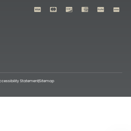
ccessibility Statement
Sitemap