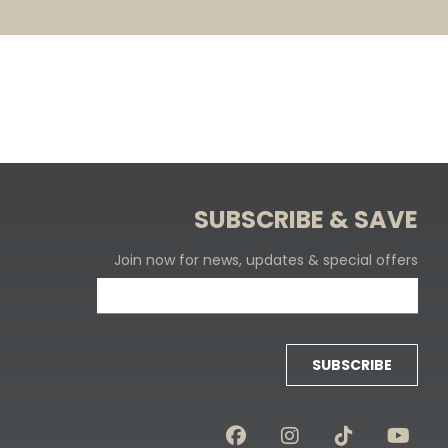
SUBSCRIBE & SAVE
Join now for news, updates & special offers
SUBSCRIBE