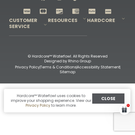
Shop All Decoys
CUSTOMER
RESOURCES
HARDCORE
SERVICE
Pro-Staff Application
Guidefitter – Pro Guides & Outfitters
Guidefitter – Outdoor Industry Pros
Field Staff Program
Guidefitter – Military & First Responders
Our Story
Outfitters Program
Contact Us
Shipping & Returns
Purchase Gift Certificate
Frequent Questions
Refund Policy
Check Balance
© Hardcore™ Waterfowl. All Rights Reserved
Designed by
Rhino Group
Privacy Policy
Terms & Conditions
Accessibility Statement
Sitemap
Hardcore™ Waterfowl uses cookies to
CLOSE
improve your shopping experience. View our
Privacy Policy
to learn more.