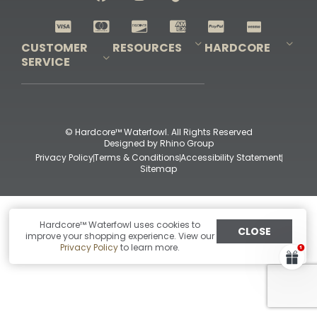
Shop All Decoys
CUSTOMER
RESOURCES
HARDCORE
SERVICE
Pro-Staff Application
Guidefitter – Pro Guides & Outfitters
Guidefitter – Outdoor Industry Pros
Field Staff Program
Guidefitter – Military & First Responders
Our Story
Outfitters Program
Contact Us
Shipping & Returns
Purchase Gift Certificate
Frequent Questions
Refund Policy
Check Balance
© Hardcore™ Waterfowl. All Rights Reserved
Designed by
Rhino Group
Privacy Policy
Terms & Conditions
Accessibility Statement
Sitemap
Hardcore™ Waterfowl uses cookies to
CLOSE
improve your shopping experience. View our
Privacy Policy
to learn more.