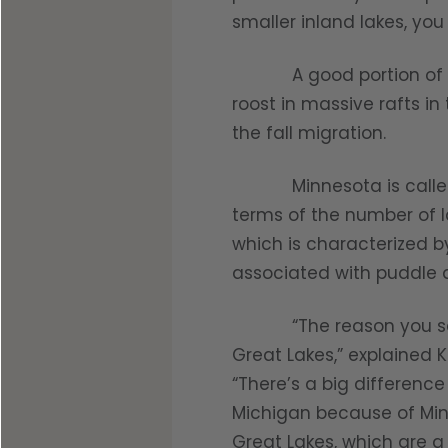
Shop All Decoys
smaller inland lakes, you
A good portion of the d
roost in massive rafts in
the fall migration.
Minnesota is called the
terms of the number of l
which is characterized 
associated with puddle d
“The reason you see so 
Great Lakes,” explained Ka
“There’s a big differenc
Michigan because of Minn
Great Lakes, which are a