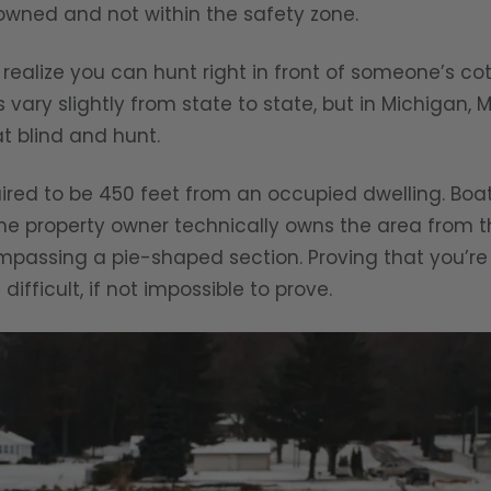
 owned and not within the safety zone.
 realize you can hunt right in front of someone’s 
s vary slightly from state to state, but in Michigan, 
t blind and hunt.
uired to be 450 feet from an occupied dwelling. Boa
he property owner technically owns the area from th
mpassing a pie-shaped section. Proving that you’re
difficult, if not impossible to prove.