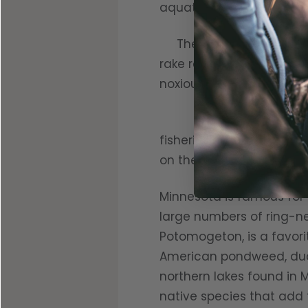
aquatic weeds.
The tenants bemoan the
rake religiously to expos
noxious chemicals to kill
Aquatic vegetation tha
fisheries biologists get 
on the seed heads of the 
Minnesota is famous for i
large numbers of ring-ne
Potomogeton, is a favori
American pondweed, duc
northern lakes found in M
native species that add t