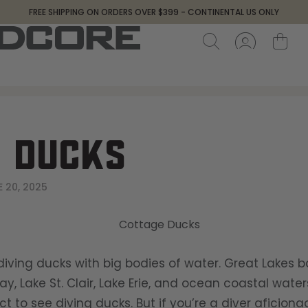
FREE SHIPPING ON ORDERS OVER $399 - CONTINENTAL US ONLY
 DUCKS
 20, 2025
iving ducks with big bodies of water. Great Lakes b
y, Lake St. Clair, Lake Erie, and ocean coastal wate
t to see diving ducks. But if you’re a diver aficion