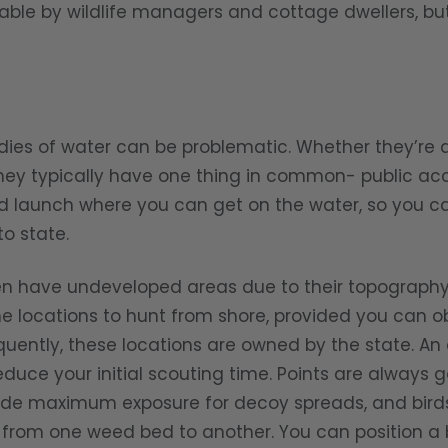
able by wildlife managers and cottage dwellers, but
of water can be problematic. Whether they’re a
they typically have one thing in common- public acc
d launch where you can get on the water, so you can
o state.
en have undeveloped areas due to their topography 
e locations to hunt from shore, provided you can o
quently, these locations are owned by the state. An 
educe your initial scouting time. Points are always 
ide maximum exposure for decoy spreads, and bird
from one weed bed to another. You can position a bo