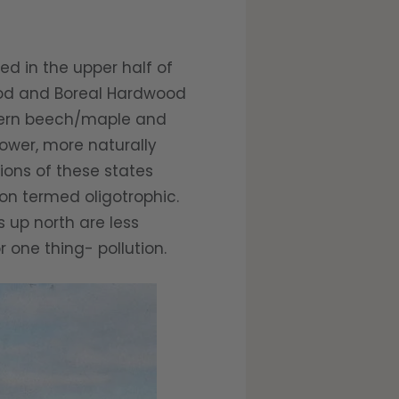
d in the upper half of
wood and Boreal Hardwood
uthern beech/maple and
lower, more naturally
tions of these states
ion termed oligotrophic.
s up north are less
r one thing- pollution.