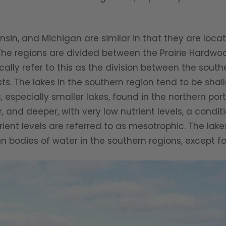
and Michigan are similar in that they are locate
“The regions are divided between the Prairie Hard
ically refer to this as the division between the so
ts. The lakes in the southern region tend to be shal
es, especially smaller lakes, found in the northern por
r, and deeper, with very low nutrient levels, a condit
ent levels are referred to as mesotrophic. The lake
han bodies of water in the southern regions, except fo