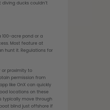
 diving ducks couldn’t
 100-acre pond or a
ess. Most feature at
 hunt it. Regulations for
or proximity to
btain permission from
app like OnX can quickly
good locations on these
s typically move through
at blind just offshore if