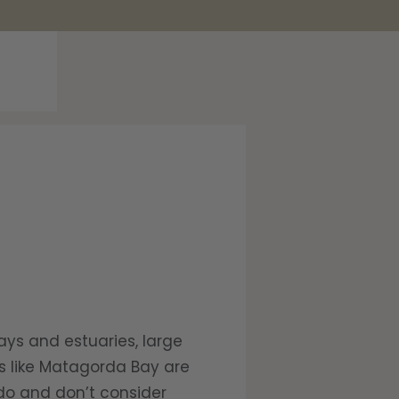
ays and estuaries, large
rs like Matagorda Bay are
ado and don’t consider