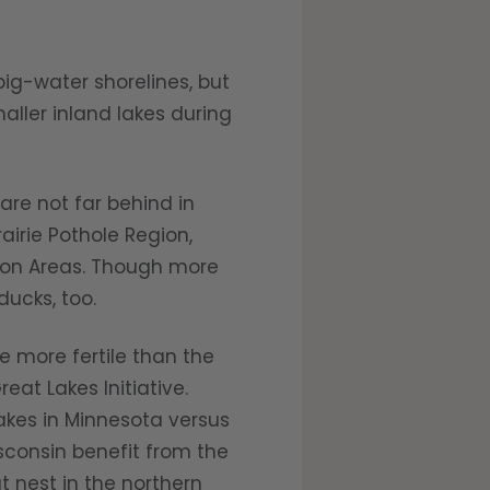
ig-water shorelines, but
aller inland lakes during
re not far behind in
irie Pothole Region,
ion Areas. Though more
ucks, too.
more fertile than the
eat Lakes Initiative.
lakes in Minnesota versus
sconsin benefit from the
t nest in the northern