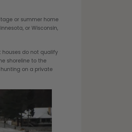
cottage or summer home
Minnesota, or Wisconsin,
t houses do not qualify
e shoreline to the
 hunting on a private