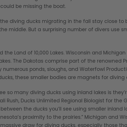
 could be missing the boat.
iving ducks migrating in the fall stay close to b
 the middle. But a surprising number of divers use sm
 Land of 10,000 Lakes. Wisconsin and Michigan a
akes. The Dakotas comprise part of the renowned Pra
by numerous ponds, sloughs, and Waterfowl Product
ucks, these smaller bodies are magnets for diving d
many diving ducks using inland lakes is they’re 
li Rush, Ducks Unlimited Regional Biologist for the Gr
e between the ducks you’ll see using smaller inland 
esota’s proximity to the prairies.” Michigan and Wi
 massive draw for diving ducks, especially those tha