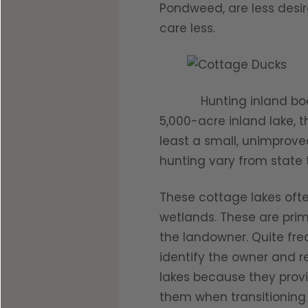
Pondweed, are less desir
care less.
Hunting inland bodies 
5,000-acre inland lake, 
least a small, unimprove
hunting vary from state t
These cottage lakes oft
wetlands. These are prim
the landowner. Quite fre
identify the owner and r
lakes because they prov
them when transitioning 