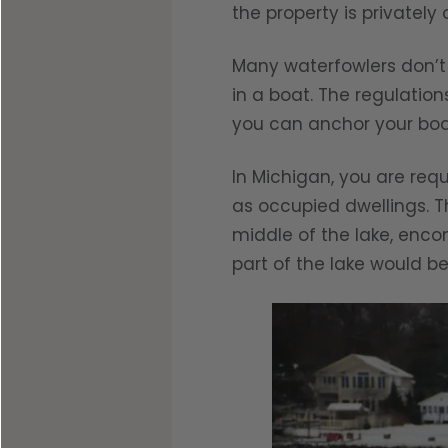
the property is privately
Many waterfowlers don’t
in a boat. The regulation
you can anchor your boa
In Michigan, you are req
as occupied dwellings. T
middle of the lake, enco
part of the lake would be 