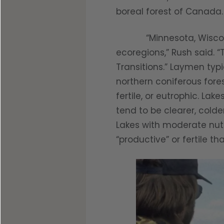
boreal forest of Canada.
“Minnesota, Wisconsin, 
ecoregions,” Rush said. 
Transitions.” Laymen typ
northern coniferous fores
fertile, or eutrophic. Lak
tend to be clearer, colde
Lakes with moderate nutri
“productive” or fertile t