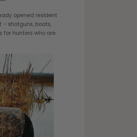
eady opened resident
t – shotguns, boats,
ps for hunters who are