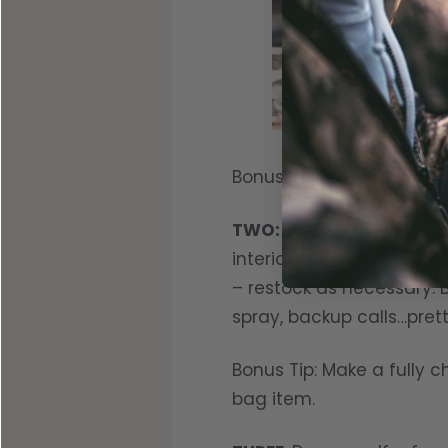
Bonus Tip: Do. Not. Over-l
TWO:
Check blind bags. 
interior. Oatmeal Cream 
– restock as necessary. B
spray, backup calls…pre
Bonus Tip: Make a fully
bag item.