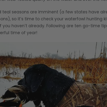
teal seasons are imminent (a few states have alr
s), so it’s time to check your waterfowl hunting ki
f you haven’t already. Following are ten go-time ti
rful time of year!