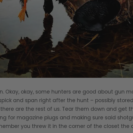
un. Okay, okay, some hunters are good about gun m
spick and span right after the hunt – possibly store
n there are the rest of us. Tear them down and get
king for magazine plugs and making sure said shotg
member you threw it in the corner of the closet the 