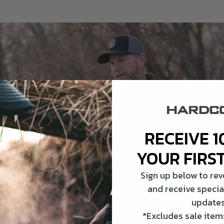
RECEIVE 1
YOUR FIRS
Sign up below to re
and receive specia
updates
*Excludes sale items