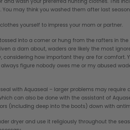
or and wash your preferred hunting clothes. This inc
c. You may think you washed them after last season,
clothes yourself to impress your mom or partner.
ossed into a corner or hung from the rafters in the
iven a darn about, waders are likely the most ignor
lly, considering how important they are for comfort.
t I always figure nobody owes me or my abused wad
nd seal with Aquaseal – larger problems may require 
 which can also be done with the assistant of Aquase
iors (including deep into the boots) down with antim
der dryer and use it religiously throughout the sea