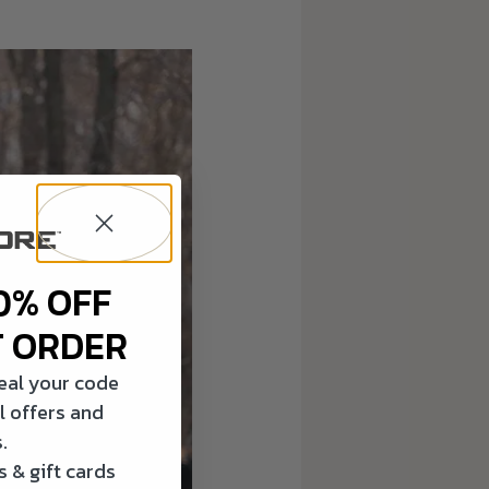
0% OFF
T ORDER
veal your code
l offers and
.
 & gift cards