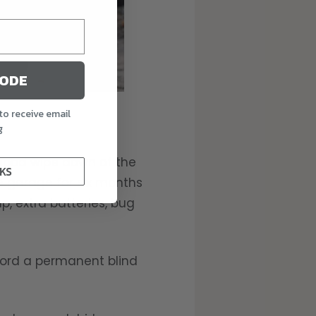
CODE
to receive email
g
 good wipe down of the
KS
e garage for six months
p, extra batteries, bug
cord a permanent blind