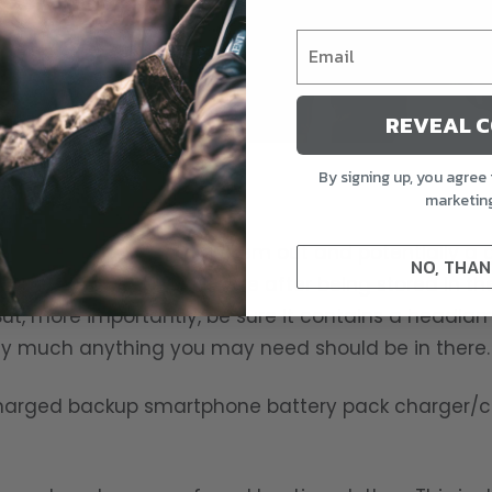
REVEAL 
By signing up, you agree 
ubricate.
marketin
This includes emptying them out and potentially a
NO, THAN
Pies do not taste the same after being stored in th
ut, more importantly, be sure it contains a headlam
tty much anything you may need should be in there.
 charged backup smartphone battery pack charger/