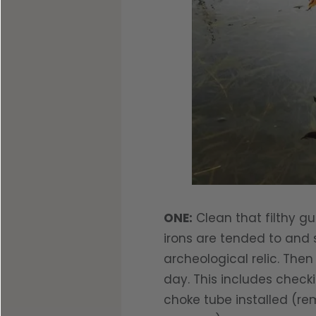
ONE:
Clean that filthy g
irons are tended to and 
archeological relic. The
day. This includes chec
choke tube installed (re