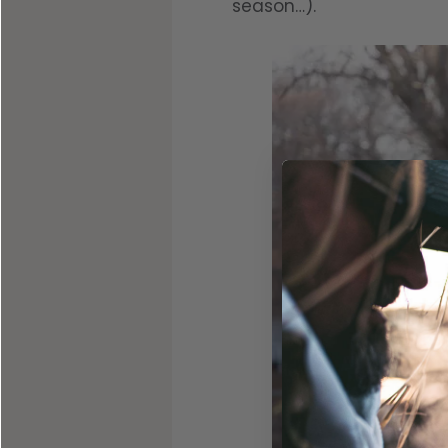
season…).