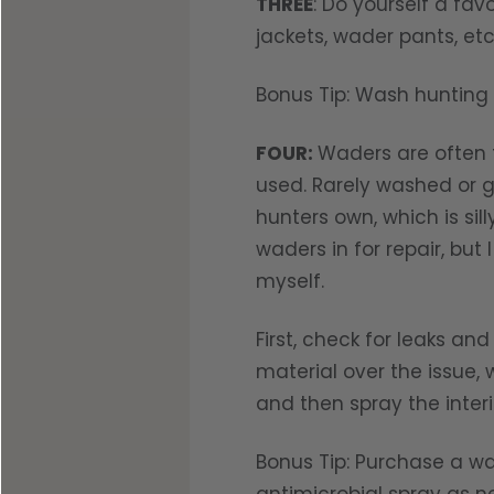
THREE
: Do yourself a fav
jackets, wader pants, et
Bonus Tip: Wash hunting 
FOUR:
Waders are often t
used. Rarely washed or g
hunters own, which is si
waders in for repair, bu
myself.
First, check for leaks a
material over the issue,
and then spray the inter
Bonus Tip: Purchase a wa