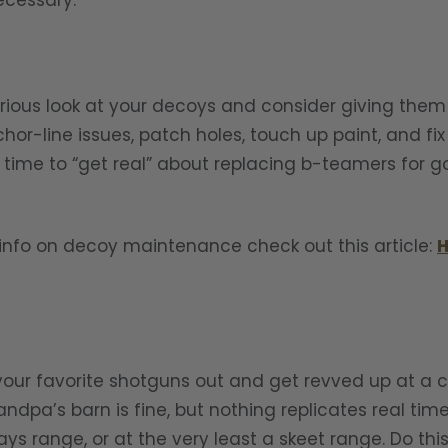
ecessary.
erious look at your decoys and consider giving the
or-line issues, patch holes, touch up paint, and fix
at time to “get real” about replacing b-teamers for 
l info on decoy maintenance check out this article:
H
your favorite shotguns out and get revved up at a 
ndpa’s barn is fine, but nothing replicates real tim
ays range, or at the very least a skeet range. Do thi