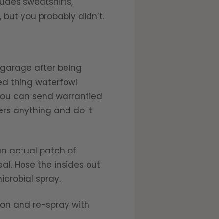
ludes sweatshirts,
 but you probably didn’t.
 garage after being
ed thing waterfowl
 You can send warrantied
ers anything and do it
an actual patch of
al. Hose the insides out
icrobial spray.
son and re-spray with