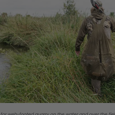
for web-footed quarry on the water and over the fie