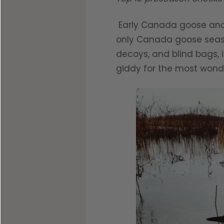
Early Canada goose and 
only Canada goose season
decoys, and blind bags, i
giddy for the most wonde