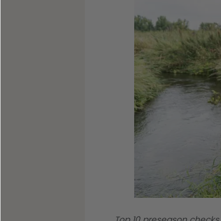
Shop All Decoys
Top 10 preseason checks 