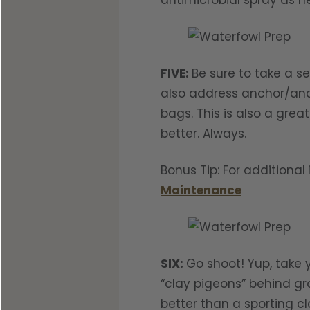
antimicrobial spray as n
FIVE:
Be sure to take a s
also address anchor/anch
bags. This is also a gre
better. Always.
Bonus Tip: For additiona
Maintenance
SIX:
Go shoot! Yup, take 
“clay pigeons” behind gra
better than a sporting cl