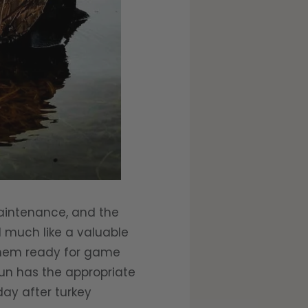
aintenance, and the
d much like a valuable
 them ready for game
un has the appropriate
day after turkey