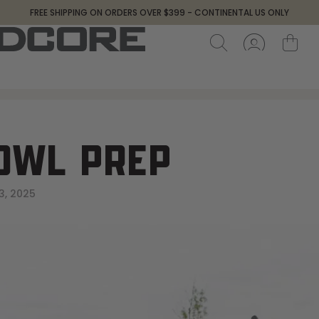
FREE SHIPPING ON ORDERS OVER $399 - CONTINENTAL US ONLY
OWL PREP
3, 2025