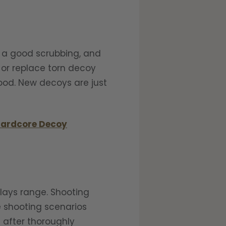
m a good scrubbing, and
 or replace torn decoy
good. New decoys are just
ardcore Decoy
clays range. Shooting
e shooting scenarios
s after thoroughly