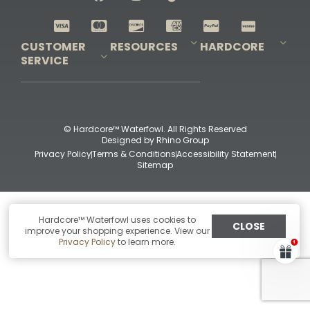
Shop All Decoys
CUSTOMER
RESOURCES
HARDCORE
SERVICE
Pro-Staff Application
Guidefitter – Pro Guides & Outfitters
Guidefitter – Outdoor Industry Pros
Field Staff Program
Guidefitter – Military & First Responders
Our Story
Outfitters Program
Contact Us
Shipping & Returns
Purchase Gift Certificate
Frequent Questions
Refund Policy
Check Balance
© Hardcore™ Waterfowl. All Rights Reserved
Designed by
Rhino Group
Privacy Policy
Terms & Conditions
Accessibility Statement
Sitemap
Hardcore™ Waterfowl uses cookies to
CLOSE
improve your shopping experience. View our
Privacy Policy
to learn more.