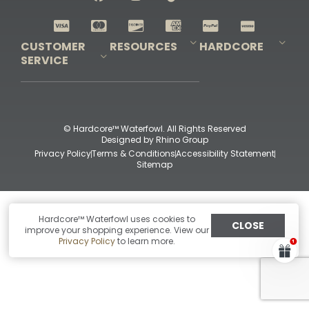
Shop All Decoys
CUSTOMER
RESOURCES
HARDCORE
SERVICE
Pro-Staff Application
Guidefitter – Pro Guides & Outfitters
Guidefitter – Outdoor Industry Pros
Field Staff Program
Guidefitter – Military & First Responders
Our Story
Outfitters Program
Contact Us
Shipping & Returns
Purchase Gift Certificate
Frequent Questions
Refund Policy
Check Balance
© Hardcore™ Waterfowl. All Rights Reserved
Designed by
Rhino Group
Privacy Policy
Terms & Conditions
Accessibility Statement
Sitemap
Hardcore™ Waterfowl uses cookies to
CLOSE
improve your shopping experience. View our
Privacy Policy
to learn more.