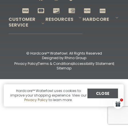
Shop All Decoys
CUSTOMER
RESOURCES
HARDCORE
SERVICE
Pro-Staff Application
Guidefitter – Pro Guides & Outfitters
Guidefitter – Outdoor Industry Pros
Field Staff Program
Guidefitter – Military & First Responders
Our Story
Outfitters Program
Contact Us
Shipping & Returns
Purchase Gift Certificate
Frequent Questions
Refund Policy
Check Balance
© Hardcore™ Waterfowl. All Rights Reserved
Designed by
Rhino Group
Privacy Policy
Terms & Conditions
Accessibility Statement
Sitemap
Hardcore™ Waterfowl uses cookies to
CLOSE
improve your shopping experience. View our
Privacy Policy
to learn more.