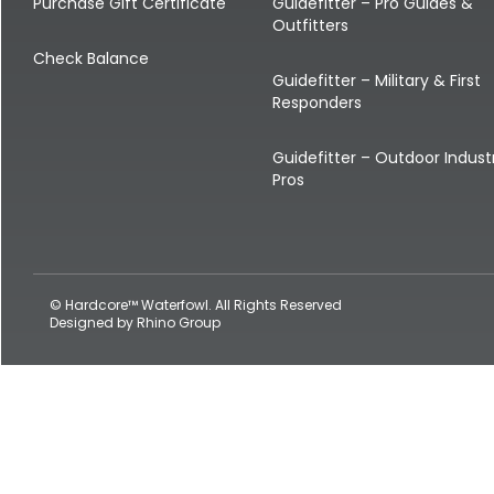
Shop All Decoys
Purchase Gift Certificate
Guidefitter – Pro Guides &
Outfitters
Check Balance
Guidefitter – Military & First
Responders
Guidefitter – Outdoor Indust
Pros
© Hardcore™ Waterfowl. All Rights Reserved
Designed by
Rhino Group