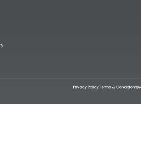
ry
Privacy Policy
Terms & Conditions
A