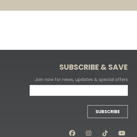
SUBSCRIBE & SAVE
Join now for news, updates & special offers
SUBSCRIBE