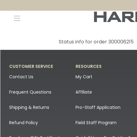
Decoys and Accessories
Canada Goose & Specklebelly Decoys
Apparel
Status info for order 300006215
Duck Decoys
All Canada Goose & Specklebelly Decoys
Jackets
Diver Ducks
Canada Goose Floater Decoys
Pants + Bibs
CUSTOMER SERVICE
RESOURCES
Canada Goose & Specklebelly Decoys
Canada Goose Field Decoys
Shirts + Hoodies
Contact Us
My Cart
Snow Goose Decoys
Apparel Accessories
Frequent Questions
Affiliate
Single Decoys
Lifestyle
Shipping & Returns
Pro-Staff Application
Decoy Accessories
Shop All Apparel
Refund Policy
Field Staff Program