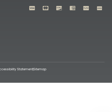
ccessibility Statement
Sitemap