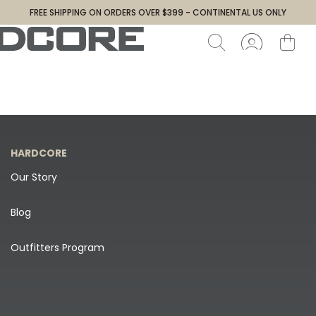
FREE SHIPPING ON ORDERS OVER $399 - CONTINENTAL US ONLY
HARDCORE
Our Story
Blog
Outfitters Program