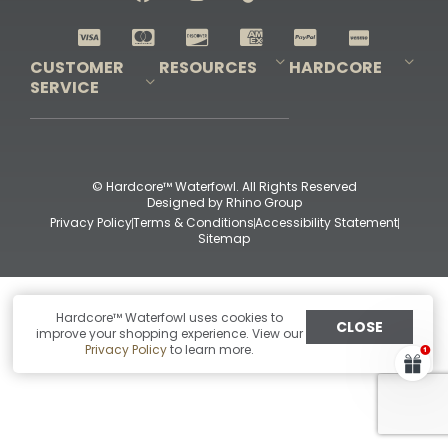
Shop All Decoys
CUSTOMER
RESOURCES
HARDCORE
SERVICE
Pro-Staff Application
Guidefitter – Pro Guides & Outfitters
Guidefitter – Outdoor Industry Pros
Field Staff Program
Guidefitter – Military & First Responders
Our Story
Outfitters Program
Contact Us
Shipping & Returns
Purchase Gift Certificate
Frequent Questions
Refund Policy
Check Balance
© Hardcore™ Waterfowl. All Rights Reserved
Designed by
Rhino Group
Privacy Policy
Terms & Conditions
Accessibility Statement
Sitemap
Hardcore™ Waterfowl uses cookies to
CLOSE
improve your shopping experience. View our
Privacy Policy
to learn more.