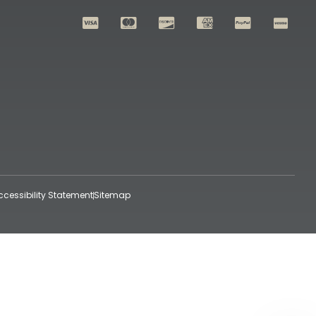
ccessibility Statement
Sitemap