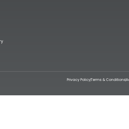
ry
Privacy Policy
Terms & Conditions
A