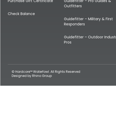
Shop All Decoys
Purchase Gift Certificate
Guidefitter – Pro Guides &
Outfitters
Check Balance
Guidefitter – Military & First
Responders
Guidefitter – Outdoor Indust
Pros
© Hardcore™ Waterfowl. All Rights Reserved
Designed by
Rhino Group