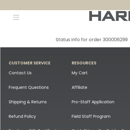
Decoys and Accessories
Canada Goose & Specklebelly Decoys
Apparel
Status info for order 300006299
Duck Decoys
All Canada Goose & Specklebelly Decoys
Jackets
Diver Ducks
Canada Goose Floater Decoys
Pants + Bibs
CUSTOMER SERVICE
RESOURCES
Canada Goose & Specklebelly Decoys
Canada Goose Field Decoys
Shirts + Hoodies
Contact Us
My Cart
Snow Goose Decoys
Apparel Accessories
Frequent Questions
Affiliate
Single Decoys
Lifestyle
Shipping & Returns
Pro-Staff Application
Decoy Accessories
Shop All Apparel
Refund Policy
Field Staff Program