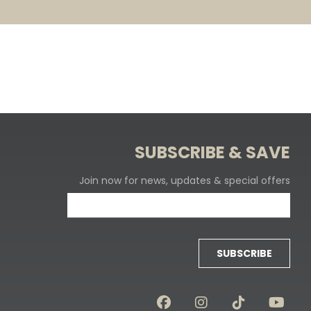
SUBSCRIBE & SAVE
Join now for news, updates & special offers
SUBSCRIBE