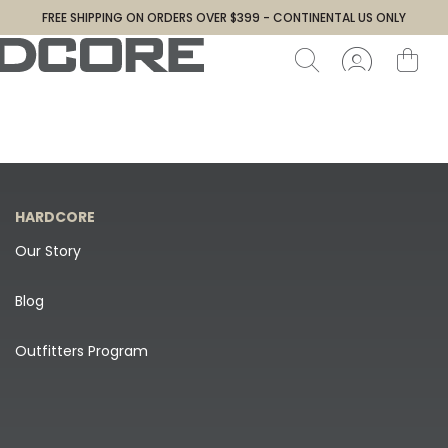
FREE SHIPPING ON ORDERS OVER $399 - CONTINENTAL US ONLY
HARDCORE
Our Story
Blog
Outfitters Program