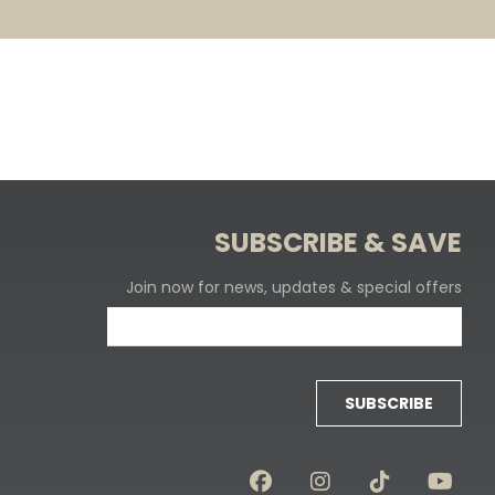
SUBSCRIBE & SAVE
Join now for news, updates & special offers
SUBSCRIBE