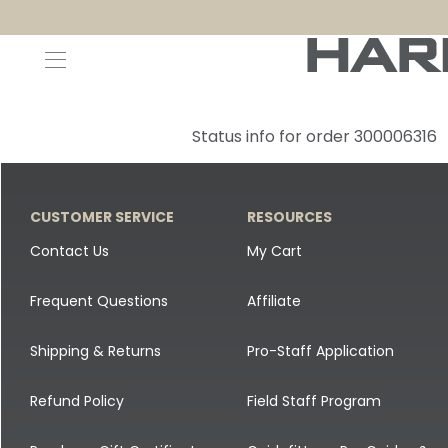
Decoys and Accessories
Canada Goose & Specklebelly Decoys
Apparel
Status info for order 300006316
Duck Decoys
All Canada Goose & Specklebelly Decoys
Jackets
Diver Ducks
Canada Goose Floater Decoys
Pants + Bibs
CUSTOMER SERVICE
RESOURCES
Canada Goose & Specklebelly Decoys
Canada Goose Field Decoys
Shirts + Hoodies
Contact Us
My Cart
Snow Goose Decoys
Apparel Accessories
Frequent Questions
Affiliate
Single Decoys
Lifestyle
Shipping & Returns
Pro-Staff Application
Decoy Accessories
Shop All Apparel
Refund Policy
Field Staff Program