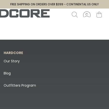
FREE SHIPPING ON ORDERS OVER $399 - CONTINENTAL US ONLY
HARDCORE
Our Story
Blog
Outfitters Program