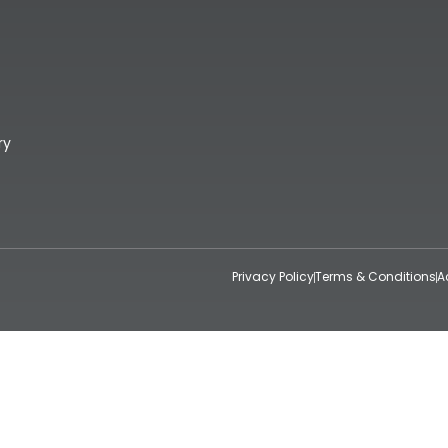
ry
Privacy Policy
Terms & Conditions
A