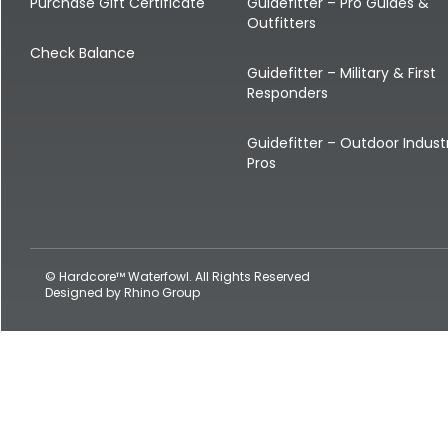
Shop All Decoys
Purchase Gift Certificate
Guidefitter – Pro Guides &
Outfitters
Check Balance
Guidefitter – Military & First
Responders
Guidefitter – Outdoor Indust
Pros
© Hardcore™ Waterfowl. All Rights Reserved
Designed by
Rhino Group