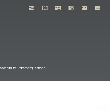
ccessibility Statement
Sitemap