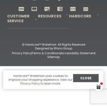
Shop All Decoys
CUSTOMER
RESOURCES
HARDCORE
SERVICE
Pro-Staff Application
Guidefitter – Pro Guides & Outfitters
Guidefitter – Outdoor Industry Pros
Field Staff Program
Guidefitter – Military & First Responders
Our Story
Outfitters Program
Contact Us
Shipping & Returns
Purchase Gift Certificate
Frequent Questions
Refund Policy
Check Balance
© Hardcore™ Waterfowl. All Rights Reserved
Designed by
Rhino Group
Privacy Policy
Terms & Conditions
Accessibility Statement
Sitemap
Hardcore™ Waterfowl uses cookies to
CLOSE
improve your shopping experience. View our
Privacy Policy
to learn more.