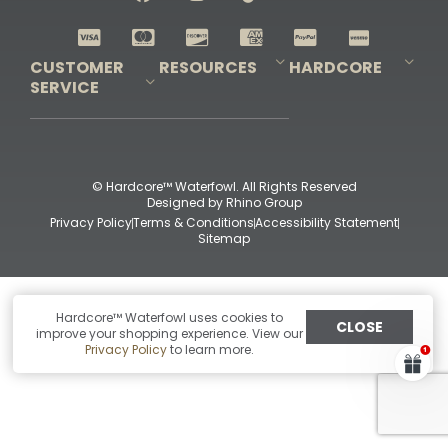
Shop All Decoys
CUSTOMER
RESOURCES
HARDCORE
SERVICE
Pro-Staff Application
Guidefitter – Pro Guides & Outfitters
Guidefitter – Outdoor Industry Pros
Field Staff Program
Guidefitter – Military & First Responders
Our Story
Outfitters Program
Contact Us
Shipping & Returns
Purchase Gift Certificate
Frequent Questions
Refund Policy
Check Balance
© Hardcore™ Waterfowl. All Rights Reserved
Designed by
Rhino Group
Privacy Policy
Terms & Conditions
Accessibility Statement
Sitemap
Hardcore™ Waterfowl uses cookies to
CLOSE
improve your shopping experience. View our
Privacy Policy
to learn more.