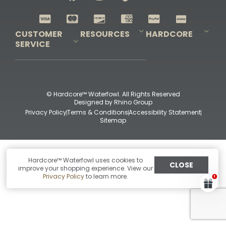
Shop All Decoys
CUSTOMER
RESOURCES
HARDCORE
SERVICE
Pro-Staff Application
Guidefitter – Pro Guides & Outfitters
Guidefitter – Outdoor Industry Pros
Field Staff Program
Guidefitter – Military & First Responders
Our Story
Outfitters Program
Contact Us
Shipping & Returns
Purchase Gift Certificate
Frequent Questions
Refund Policy
Check Balance
© Hardcore™ Waterfowl. All Rights Reserved
Designed by
Rhino Group
Privacy Policy
Terms & Conditions
Accessibility Statement
Sitemap
Hardcore™ Waterfowl uses cookies to
CLOSE
improve your shopping experience. View our
Privacy Policy
to learn more.