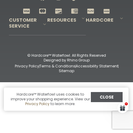
Shop All Decoys
CUSTOMER
RESOURCES
HARDCORE
SERVICE
Pro-Staff Application
Guidefitter – Pro Guides & Outfitters
Guidefitter – Outdoor Industry Pros
Field Staff Program
Guidefitter – Military & First Responders
Our Story
Outfitters Program
Contact Us
Shipping & Returns
Purchase Gift Certificate
Frequent Questions
Refund Policy
Check Balance
© Hardcore™ Waterfowl. All Rights Reserved
Designed by
Rhino Group
Privacy Policy
Terms & Conditions
Accessibility Statement
Sitemap
Hardcore™ Waterfowl uses cookies to
CLOSE
improve your shopping experience. View our
Privacy Policy
to learn more.