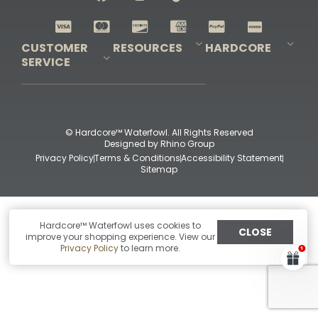
Shop All Decoys
CUSTOMER
RESOURCES
HARDCORE
SERVICE
Pro-Staff Application
Guidefitter – Pro Guides & Outfitters
Guidefitter – Outdoor Industry Pros
Field Staff Program
Guidefitter – Military & First Responders
Our Story
Outfitters Program
Contact Us
Shipping & Returns
Purchase Gift Certificate
Frequent Questions
Refund Policy
Check Balance
© Hardcore™ Waterfowl. All Rights Reserved
Designed by
Rhino Group
Privacy Policy
Terms & Conditions
Accessibility Statement
Sitemap
Hardcore™ Waterfowl uses cookies to
CLOSE
improve your shopping experience. View our
Privacy Policy
to learn more.