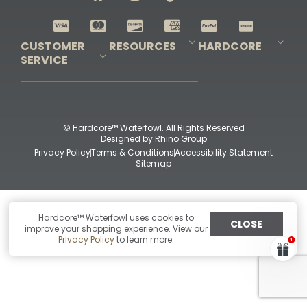
Shop All Decoys
CUSTOMER
RESOURCES
HARDCORE
SERVICE
Pro-Staff Application
Guidefitter – Pro Guides & Outfitters
Guidefitter – Outdoor Industry Pros
Field Staff Program
Guidefitter – Military & First Responders
Our Story
Outfitters Program
Contact Us
Shipping & Returns
Purchase Gift Certificate
Frequent Questions
Refund Policy
Check Balance
© Hardcore™ Waterfowl. All Rights Reserved
Designed by
Rhino Group
Privacy Policy
Terms & Conditions
Accessibility Statement
Sitemap
Hardcore™ Waterfowl uses cookies to
CLOSE
improve your shopping experience. View our
Privacy Policy
to learn more.