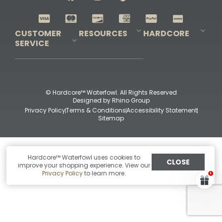
Shop All Decoys
CUSTOMER
RESOURCES
HARDCORE
SERVICE
Pro-Staff Application
Guidefitter – Pro Guides & Outfitters
Guidefitter – Outdoor Industry Pros
Field Staff Program
Guidefitter – Military & First Responders
Our Story
Outfitters Program
Contact Us
Shipping & Returns
Purchase Gift Certificate
Frequent Questions
Refund Policy
Check Balance
© Hardcore™ Waterfowl. All Rights Reserved
Designed by
Rhino Group
Privacy Policy
Terms & Conditions
Accessibility Statement
Sitemap
Hardcore™ Waterfowl uses cookies to
CLOSE
improve your shopping experience. View our
Privacy Policy
to learn more.