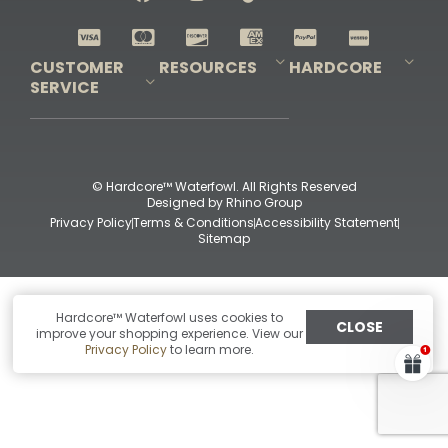
Shop All Decoys
CUSTOMER
RESOURCES
HARDCORE
SERVICE
Pro-Staff Application
Guidefitter – Pro Guides & Outfitters
Guidefitter – Outdoor Industry Pros
Field Staff Program
Guidefitter – Military & First Responders
Our Story
Outfitters Program
Contact Us
Shipping & Returns
Purchase Gift Certificate
Frequent Questions
Refund Policy
Check Balance
© Hardcore™ Waterfowl. All Rights Reserved
Designed by
Rhino Group
Privacy Policy
Terms & Conditions
Accessibility Statement
Sitemap
Hardcore™ Waterfowl uses cookies to
CLOSE
improve your shopping experience. View our
Privacy Policy
to learn more.