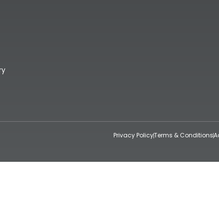
ry
Privacy Policy
Terms & Conditions
A