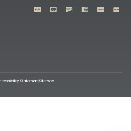
ccessibility Statement
Sitemap