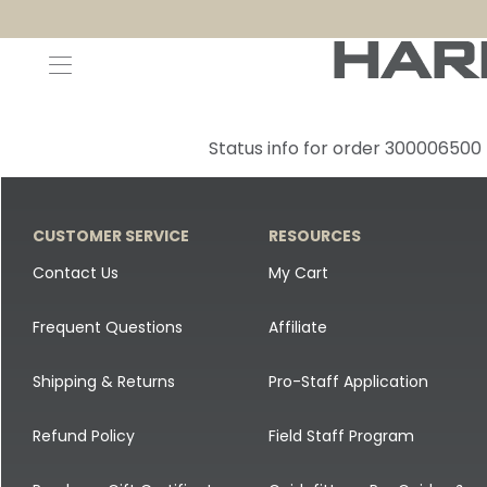
Decoys and Accessories
Canada Goose & Specklebelly Decoys
Apparel
Status info for order 300006500
Duck Decoys
All Canada Goose & Specklebelly Decoys
Jackets
Diver Ducks
Canada Goose Floater Decoys
Pants + Bibs
CUSTOMER SERVICE
RESOURCES
Canada Goose & Specklebelly Decoys
Canada Goose Field Decoys
Shirts + Hoodies
Contact Us
My Cart
Snow Goose Decoys
Apparel Accessories
Frequent Questions
Affiliate
Single Decoys
Lifestyle
Shipping & Returns
Pro-Staff Application
Decoy Accessories
Shop All Apparel
Refund Policy
Field Staff Program