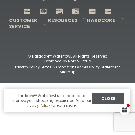
Shop All Decoys
CUSTOMER
RESOURCES
HARDCORE
SERVICE
Pro-Staff Application
Guidefitter – Pro Guides & Outfitters
Guidefitter – Outdoor Industry Pros
Field Staff Program
Guidefitter – Military & First Responders
Our Story
Outfitters Program
Contact Us
Shipping & Returns
Purchase Gift Certificate
Frequent Questions
Refund Policy
Check Balance
© Hardcore™ Waterfowl. All Rights Reserved
Designed by
Rhino Group
Privacy Policy
Terms & Conditions
Accessibility Statement
Sitemap
Hardcore™ Waterfowl uses cookies to
CLOSE
improve your shopping experience. View our
Privacy Policy
to learn more.