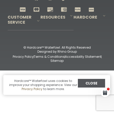
Shop All Decoys
CUSTOMER
RESOURCES
HARDCORE
SERVICE
Pro-Staff Application
Guidefitter – Pro Guides & Outfitters
Guidefitter – Outdoor Industry Pros
Field Staff Program
Guidefitter – Military & First Responders
Our Story
Outfitters Program
Contact Us
Shipping & Returns
Purchase Gift Certificate
Frequent Questions
Refund Policy
Check Balance
© Hardcore™ Waterfowl. All Rights Reserved
Designed by
Rhino Group
Privacy Policy
Terms & Conditions
Accessibility Statement
Sitemap
Hardcore™ Waterfowl uses cookies to
CLOSE
improve your shopping experience. View our
Privacy Policy
to learn more.