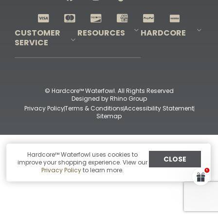
Shop All Decoys
CUSTOMER
RESOURCES
HARDCORE
SERVICE
Pro-Staff Application
Guidefitter – Pro Guides & Outfitters
Guidefitter – Outdoor Industry Pros
Field Staff Program
Guidefitter – Military & First Responders
Our Story
Outfitters Program
Contact Us
Shipping & Returns
Purchase Gift Certificate
Frequent Questions
Refund Policy
Check Balance
© Hardcore™ Waterfowl. All Rights Reserved
Designed by
Rhino Group
Privacy Policy
Terms & Conditions
Accessibility Statement
Sitemap
Hardcore™ Waterfowl uses cookies to
CLOSE
improve your shopping experience. View our
Privacy Policy
to learn more.