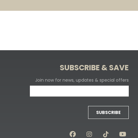
SUBSCRIBE & SAVE
Join now for news, updates & special offers
SUBSCRIBE