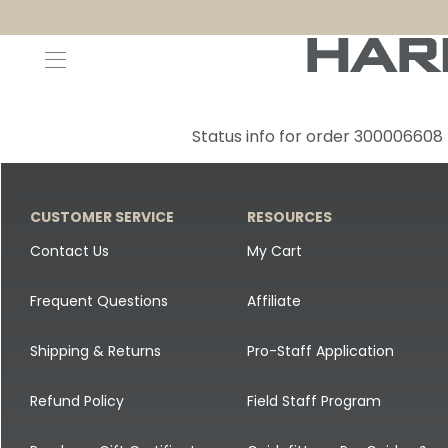
Decoys and Accessories
Canada Goose & Specklebelly Decoys
Apparel
Status info for order 300006608
Duck Decoys
All Canada Goose & Specklebelly Decoys
Jackets
Diver Ducks
Canada Goose Floater Decoys
Pants + Bibs
CUSTOMER SERVICE
RESOURCES
Canada Goose & Specklebelly Decoys
Canada Goose Field Decoys
Shirts + Hoodies
Contact Us
My Cart
Snow Goose Decoys
Apparel Accessories
Frequent Questions
Affiliate
Single Decoys
Lifestyle
Shipping & Returns
Pro-Staff Application
Decoy Accessories
Shop All Apparel
Refund Policy
Field Staff Program