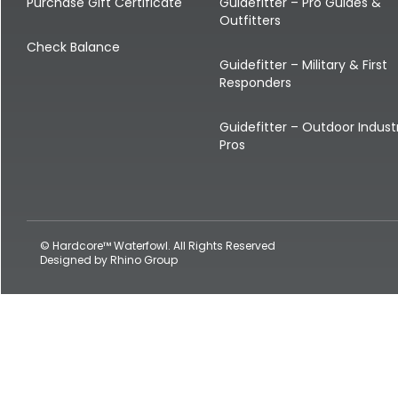
Shop All Decoys
Purchase Gift Certificate
Guidefitter – Pro Guides &
Outfitters
Check Balance
Guidefitter – Military & First
Responders
Guidefitter – Outdoor Indust
Pros
© Hardcore™ Waterfowl. All Rights Reserved
Designed by
Rhino Group