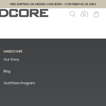
FREE SHIPPING ON ORDERS OVER $399 - CONTINENTAL US ONLY
HARDCORE
Our Story
Blog
Outfitters Program