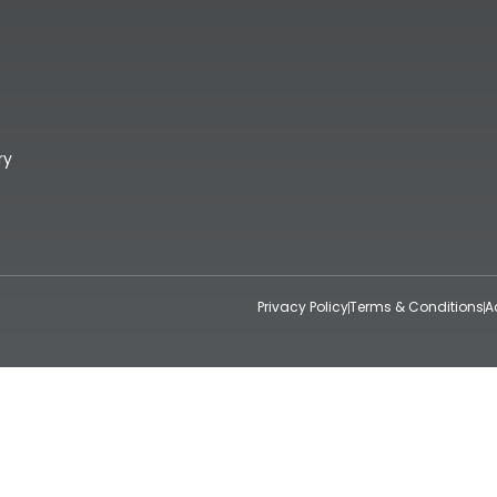
ry
Privacy Policy
Terms & Conditions
A