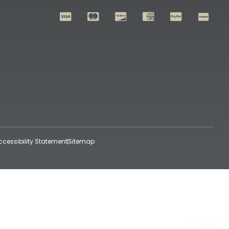
ccessibility Statement
Sitemap