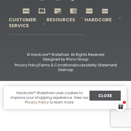
Shop All Decoys
CUSTOMER
RESOURCES
HARDCORE
SERVICE
Pro-Staff Application
Guidefitter – Pro Guides & Outfitters
Guidefitter – Outdoor Industry Pros
Field Staff Program
Guidefitter – Military & First Responders
Our Story
Outfitters Program
Contact Us
Shipping & Returns
Purchase Gift Certificate
Frequent Questions
Refund Policy
Check Balance
© Hardcore™ Waterfowl. All Rights Reserved
Designed by
Rhino Group
Privacy Policy
Terms & Conditions
Accessibility Statement
Sitemap
Hardcore™ Waterfowl uses cookies to
CLOSE
improve your shopping experience. View our
Privacy Policy
to learn more.