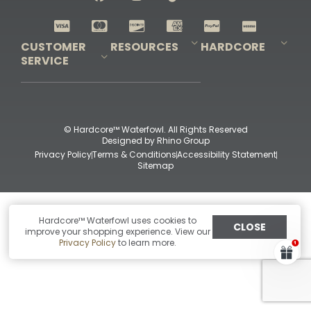
Shop All Decoys
CUSTOMER
RESOURCES
HARDCORE
SERVICE
Pro-Staff Application
Guidefitter – Pro Guides & Outfitters
Guidefitter – Outdoor Industry Pros
Field Staff Program
Guidefitter – Military & First Responders
Our Story
Outfitters Program
Contact Us
Shipping & Returns
Purchase Gift Certificate
Frequent Questions
Refund Policy
Check Balance
© Hardcore™ Waterfowl. All Rights Reserved
Designed by
Rhino Group
Privacy Policy
Terms & Conditions
Accessibility Statement
Sitemap
Hardcore™ Waterfowl uses cookies to
CLOSE
improve your shopping experience. View our
Privacy Policy
to learn more.