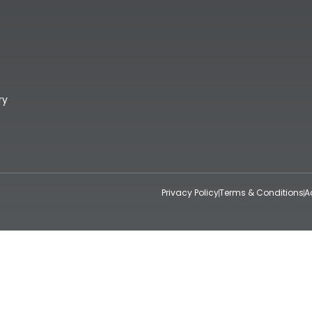
ry
Privacy Policy
Terms & Conditions
A