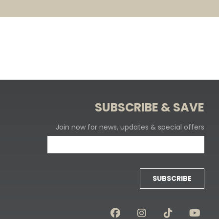
SUBSCRIBE & SAVE
Join now for news, updates & special offers
SUBSCRIBE