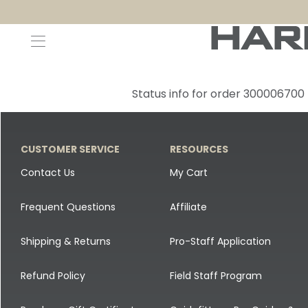
Decoys and Accessories
Canada Goose & Specklebelly Decoys
Apparel
Status info for order 300006700
Duck Decoys
All Canada Goose & Specklebelly Decoys
Jackets
Diver Ducks
Canada Goose Floater Decoys
Pants + Bibs
CUSTOMER SERVICE
RESOURCES
Canada Goose & Specklebelly Decoys
Canada Goose Field Decoys
Shirts + Hoodies
Contact Us
My Cart
Snow Goose Decoys
Apparel Accessories
Frequent Questions
Affiliate
Single Decoys
Lifestyle
Shipping & Returns
Pro-Staff Application
Decoy Accessories
Shop All Apparel
Refund Policy
Field Staff Program