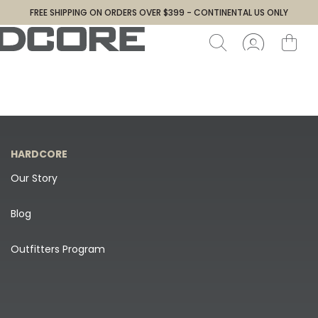
FREE SHIPPING ON ORDERS OVER $399 - CONTINENTAL US ONLY
HARDCORE
Our Story
Blog
Outfitters Program