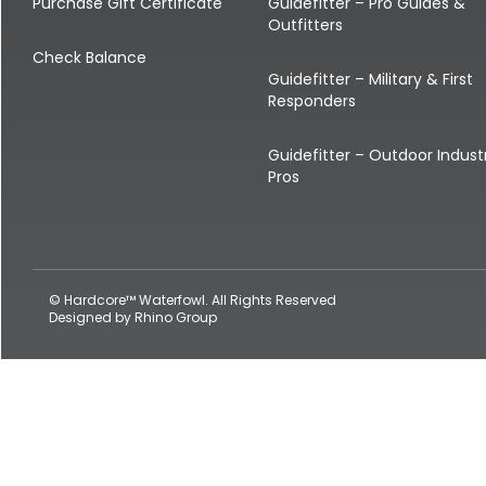
Shop All Decoys
Purchase Gift Certificate
Guidefitter – Pro Guides &
Outfitters
Check Balance
Guidefitter – Military & First
Responders
Guidefitter – Outdoor Indust
Pros
© Hardcore™ Waterfowl. All Rights Reserved
Designed by
Rhino Group