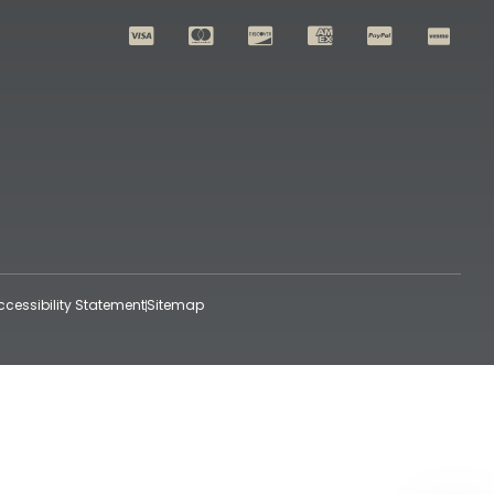
ccessibility Statement
Sitemap