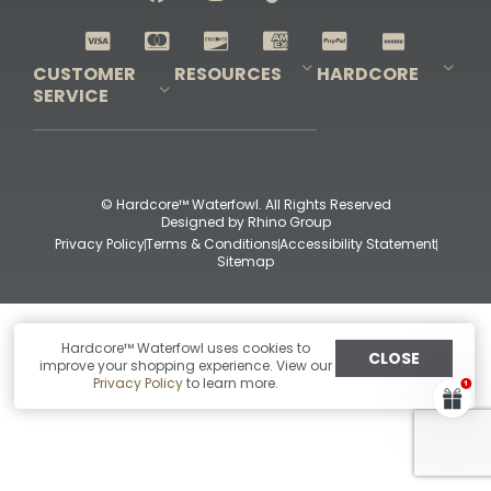
Shop All Decoys
CUSTOMER
RESOURCES
HARDCORE
SERVICE
Pro-Staff Application
Guidefitter – Pro Guides & Outfitters
Guidefitter – Outdoor Industry Pros
Field Staff Program
Guidefitter – Military & First Responders
Our Story
Outfitters Program
Contact Us
Shipping & Returns
Purchase Gift Certificate
Frequent Questions
Refund Policy
Check Balance
© Hardcore™ Waterfowl. All Rights Reserved
Designed by
Rhino Group
Privacy Policy
Terms & Conditions
Accessibility Statement
Sitemap
Hardcore™ Waterfowl uses cookies to
CLOSE
improve your shopping experience. View our
Privacy Policy
to learn more.