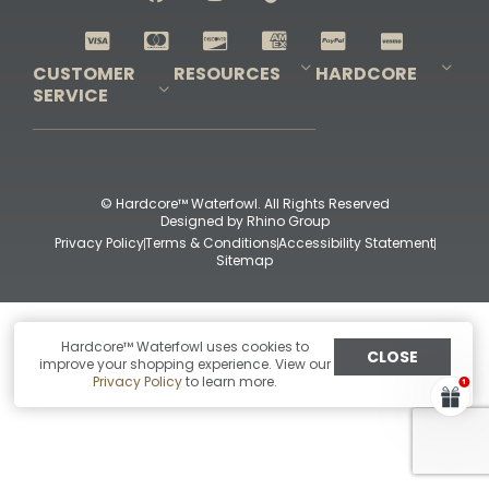
Shop All Decoys
CUSTOMER
RESOURCES
HARDCORE
SERVICE
Pro-Staff Application
Guidefitter – Pro Guides & Outfitters
Guidefitter – Outdoor Industry Pros
Field Staff Program
Guidefitter – Military & First Responders
Our Story
Outfitters Program
Contact Us
Shipping & Returns
Purchase Gift Certificate
Frequent Questions
Refund Policy
Check Balance
© Hardcore™ Waterfowl. All Rights Reserved
Designed by
Rhino Group
Privacy Policy
Terms & Conditions
Accessibility Statement
Sitemap
Hardcore™ Waterfowl uses cookies to
CLOSE
improve your shopping experience. View our
Privacy Policy
to learn more.