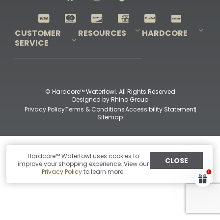
Shop All Decoys
CUSTOMER
RESOURCES
HARDCORE
SERVICE
Pro-Staff Application
Guidefitter – Pro Guides & Outfitters
Guidefitter – Outdoor Industry Pros
Field Staff Program
Guidefitter – Military & First Responders
Our Story
Outfitters Program
Contact Us
Shipping & Returns
Purchase Gift Certificate
Frequent Questions
Refund Policy
Check Balance
© Hardcore™ Waterfowl. All Rights Reserved
Designed by
Rhino Group
Privacy Policy
Terms & Conditions
Accessibility Statement
Sitemap
Hardcore™ Waterfowl uses cookies to
CLOSE
improve your shopping experience. View our
Privacy Policy
to learn more.