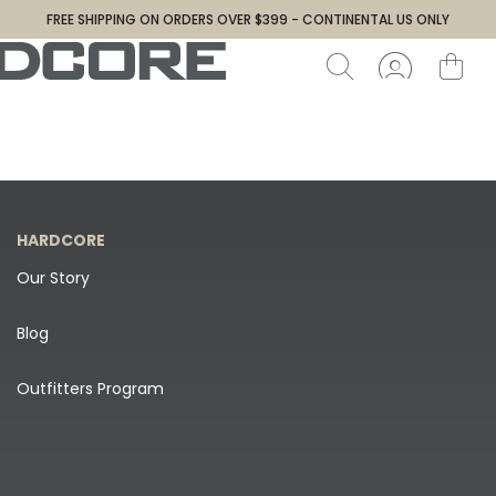
FREE SHIPPING ON ORDERS OVER $399 - CONTINENTAL US ONLY
HARDCORE
Our Story
Blog
Outfitters Program