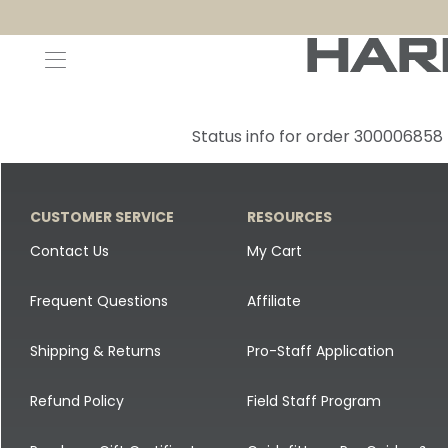
Decoys and Accessories
Canada Goose & Specklebelly Decoys
Apparel
Status info for order 300006858
Duck Decoys
All Canada Goose & Specklebelly Decoys
Jackets
Diver Ducks
Canada Goose Floater Decoys
Pants + Bibs
CUSTOMER SERVICE
RESOURCES
Canada Goose & Specklebelly Decoys
Canada Goose Field Decoys
Shirts + Hoodies
Contact Us
My Cart
Snow Goose Decoys
Apparel Accessories
Frequent Questions
Affiliate
Single Decoys
Lifestyle
Shipping & Returns
Pro-Staff Application
Decoy Accessories
Shop All Apparel
Refund Policy
Field Staff Program