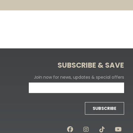
SUBSCRIBE & SAVE
Join now for news, updates & special offers
SUBSCRIBE