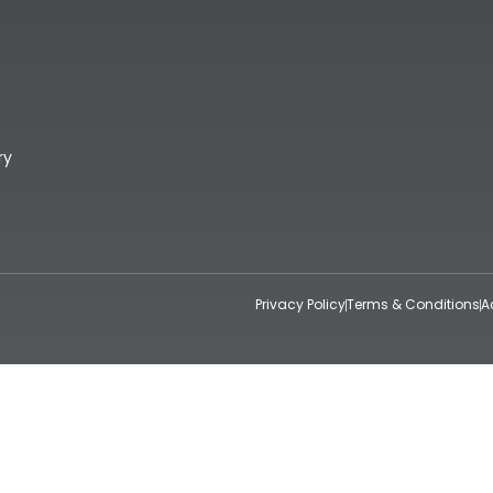
ry
Privacy Policy
Terms & Conditions
A