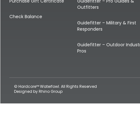
Shop All Decoys
Purchase Gift Certificate
Guidefitter – Pro Guides &
Outfitters
Check Balance
Guidefitter – Military & First
Responders
Guidefitter – Outdoor Indust
Pros
© Hardcore™ Waterfowl. All Rights Reserved
Designed by
Rhino Group