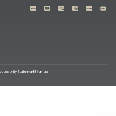
ccessibility Statement
Sitemap