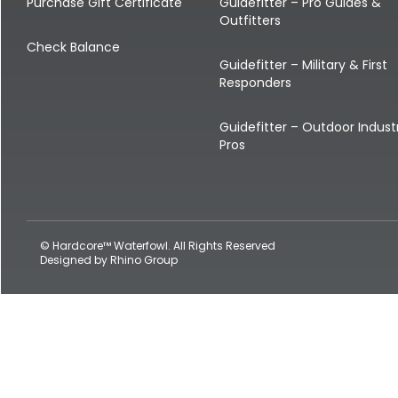
Shop All Decoys
Purchase Gift Certificate
Guidefitter – Pro Guides &
Outfitters
Check Balance
Guidefitter – Military & First
Responders
Guidefitter – Outdoor Indust
Pros
© Hardcore™ Waterfowl. All Rights Reserved
Designed by
Rhino Group