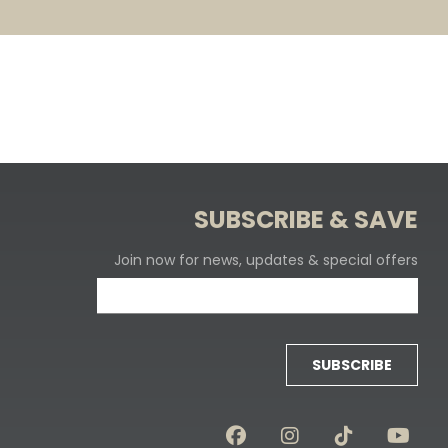
SUBSCRIBE & SAVE
Join now for news, updates & special offers
SUBSCRIBE