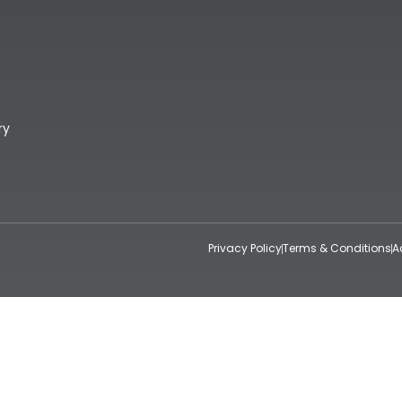
ry
Privacy Policy
Terms & Conditions
A