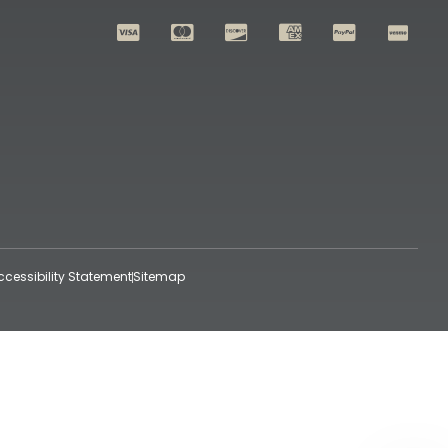
ccessibility Statement
Sitemap