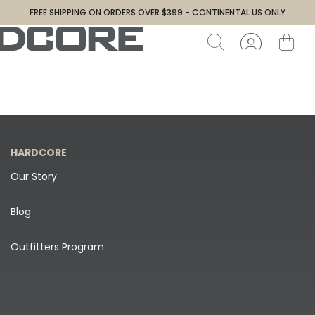
FREE SHIPPING ON ORDERS OVER $399 - CONTINENTAL US ONLY
HARDCORE
Our Story
Blog
Outfitters Program