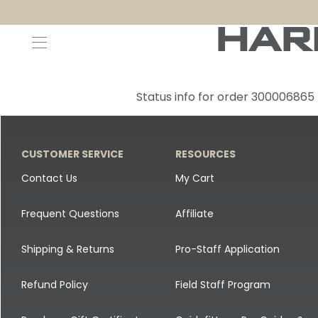
Decoys and Accessories
Canada Goose & Specklebelly Decoys
Apparel
Status info for order 300006865
Duck Decoys
All Canada Goose & Specklebelly Decoys
Jackets
Diver Ducks
Canada Goose Floater Decoys
Pants + Bibs
CUSTOMER SERVICE
RESOURCES
Canada Goose & Specklebelly Decoys
Canada Goose Field Decoys
Shirts + Hoodies
Contact Us
My Cart
Snow Goose Decoys
Apparel Accessories
Frequent Questions
Affiliate
Single Decoys
Lifestyle
Shipping & Returns
Pro-Staff Application
Decoy Accessories
Shop All Apparel
Refund Policy
Field Staff Program