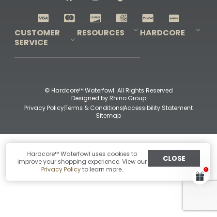
Shop All Decoys
CUSTOMER
RESOURCES
HARDCORE
SERVICE
Pro-Staff Application
Guidefitter – Pro Guides & Outfitters
Guidefitter – Outdoor Industry Pros
Field Staff Program
Guidefitter – Military & First Responders
Our Story
Outfitters Program
Contact Us
Shipping & Returns
Purchase Gift Certificate
Frequent Questions
Refund Policy
Check Balance
© Hardcore™ Waterfowl. All Rights Reserved
Designed by
Rhino Group
Privacy Policy
Terms & Conditions
Accessibility Statement
Sitemap
Hardcore™ Waterfowl uses cookies to
CLOSE
improve your shopping experience. View our
Privacy Policy
to learn more.