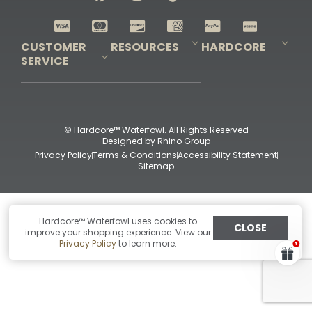
Shop All Decoys
CUSTOMER
RESOURCES
HARDCORE
SERVICE
Pro-Staff Application
Guidefitter – Pro Guides & Outfitters
Guidefitter – Outdoor Industry Pros
Field Staff Program
Guidefitter – Military & First Responders
Our Story
Outfitters Program
Contact Us
Shipping & Returns
Purchase Gift Certificate
Frequent Questions
Refund Policy
Check Balance
© Hardcore™ Waterfowl. All Rights Reserved
Designed by
Rhino Group
Privacy Policy
Terms & Conditions
Accessibility Statement
Sitemap
Hardcore™ Waterfowl uses cookies to
CLOSE
improve your shopping experience. View our
Privacy Policy
to learn more.