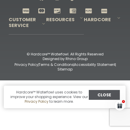
Shop All Decoys
CUSTOMER
RESOURCES
HARDCORE
SERVICE
Pro-Staff Application
Guidefitter – Pro Guides & Outfitters
Guidefitter – Outdoor Industry Pros
Field Staff Program
Guidefitter – Military & First Responders
Our Story
Outfitters Program
Contact Us
Shipping & Returns
Purchase Gift Certificate
Frequent Questions
Refund Policy
Check Balance
© Hardcore™ Waterfowl. All Rights Reserved
Designed by
Rhino Group
Privacy Policy
Terms & Conditions
Accessibility Statement
Sitemap
Hardcore™ Waterfowl uses cookies to
CLOSE
improve your shopping experience. View our
Privacy Policy
to learn more.