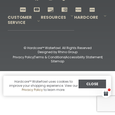
Shop All Decoys
CUSTOMER
RESOURCES
HARDCORE
SERVICE
Pro-Staff Application
Guidefitter – Pro Guides & Outfitters
Guidefitter – Outdoor Industry Pros
Field Staff Program
Guidefitter – Military & First Responders
Our Story
Outfitters Program
Contact Us
Shipping & Returns
Purchase Gift Certificate
Frequent Questions
Refund Policy
Check Balance
© Hardcore™ Waterfowl. All Rights Reserved
Designed by
Rhino Group
Privacy Policy
Terms & Conditions
Accessibility Statement
Sitemap
Hardcore™ Waterfowl uses cookies to
CLOSE
improve your shopping experience. View our
Privacy Policy
to learn more.