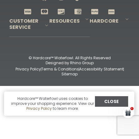
Shop All Decoys
CUSTOMER
RESOURCES
HARDCORE
SERVICE
Pro-Staff Application
Guidefitter – Pro Guides & Outfitters
Guidefitter – Outdoor Industry Pros
Field Staff Program
Guidefitter – Military & First Responders
Our Story
Outfitters Program
Contact Us
Shipping & Returns
Purchase Gift Certificate
Frequent Questions
Refund Policy
Check Balance
© Hardcore™ Waterfowl. All Rights Reserved
Designed by
Rhino Group
Privacy Policy
Terms & Conditions
Accessibility Statement
Sitemap
Hardcore™ Waterfowl uses cookies to
CLOSE
improve your shopping experience. View our
Privacy Policy
to learn more.