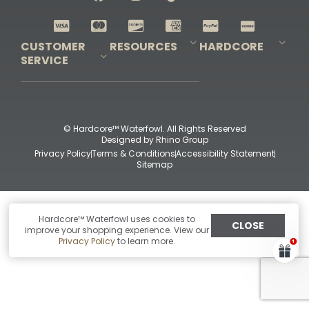
Shop All Decoys
CUSTOMER
RESOURCES
HARDCORE
SERVICE
Pro-Staff Application
Guidefitter – Pro Guides & Outfitters
Guidefitter – Outdoor Industry Pros
Field Staff Program
Guidefitter – Military & First Responders
Our Story
Outfitters Program
Contact Us
Shipping & Returns
Purchase Gift Certificate
Frequent Questions
Refund Policy
Check Balance
© Hardcore™ Waterfowl. All Rights Reserved
Designed by
Rhino Group
Privacy Policy
Terms & Conditions
Accessibility Statement
Sitemap
Hardcore™ Waterfowl uses cookies to
CLOSE
improve your shopping experience. View our
Privacy Policy
to learn more.