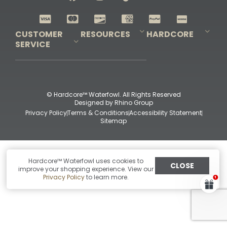
Shop All Decoys
CUSTOMER
RESOURCES
HARDCORE
SERVICE
Pro-Staff Application
Guidefitter – Pro Guides & Outfitters
Guidefitter – Outdoor Industry Pros
Field Staff Program
Guidefitter – Military & First Responders
Our Story
Outfitters Program
Contact Us
Shipping & Returns
Purchase Gift Certificate
Frequent Questions
Refund Policy
Check Balance
© Hardcore™ Waterfowl. All Rights Reserved
Designed by
Rhino Group
Privacy Policy
Terms & Conditions
Accessibility Statement
Sitemap
Hardcore™ Waterfowl uses cookies to
CLOSE
improve your shopping experience. View our
Privacy Policy
to learn more.