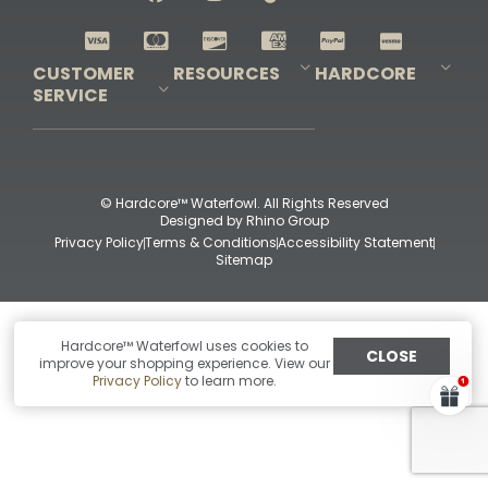
Shop All Decoys
CUSTOMER
RESOURCES
HARDCORE
SERVICE
Pro-Staff Application
Guidefitter – Pro Guides & Outfitters
Guidefitter – Outdoor Industry Pros
Field Staff Program
Guidefitter – Military & First Responders
Our Story
Outfitters Program
Contact Us
Shipping & Returns
Purchase Gift Certificate
Frequent Questions
Refund Policy
Check Balance
© Hardcore™ Waterfowl. All Rights Reserved
Designed by
Rhino Group
Privacy Policy
Terms & Conditions
Accessibility Statement
Sitemap
Hardcore™ Waterfowl uses cookies to
CLOSE
improve your shopping experience. View our
Privacy Policy
to learn more.