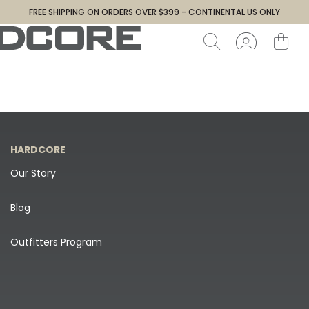
FREE SHIPPING ON ORDERS OVER $399 - CONTINENTAL US ONLY
HARDCORE
Our Story
Blog
Outfitters Program