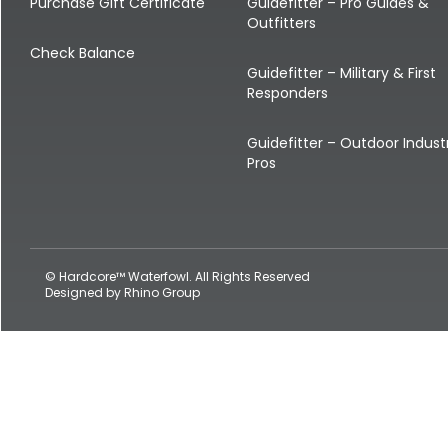
Shop All Decoys
Purchase Gift Certificate
Guidefitter – Pro Guides &
Outfitters
Check Balance
Guidefitter – Military & First
Responders
Guidefitter – Outdoor Indust
Pros
© Hardcore™ Waterfowl. All Rights Reserved
Designed by
Rhino Group