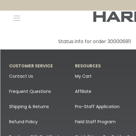
Decoys and Accessories
Canada Goose & Specklebelly Decoys
Apparel
Status info for order 300006911
Duck Decoys
All Canada Goose & Specklebelly Decoys
Jackets
Diver Ducks
Canada Goose Floater Decoys
Pants + Bibs
CUSTOMER SERVICE
RESOURCES
Canada Goose & Specklebelly Decoys
Canada Goose Field Decoys
Shirts + Hoodies
Contact Us
My Cart
Snow Goose Decoys
Apparel Accessories
Frequent Questions
Affiliate
Single Decoys
Lifestyle
Shipping & Returns
Pro-Staff Application
Decoy Accessories
Shop All Apparel
Refund Policy
Field Staff Program