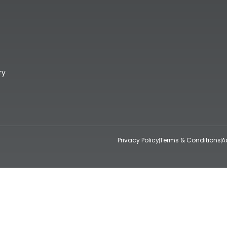
ry
Privacy Policy
Terms & Conditions
A