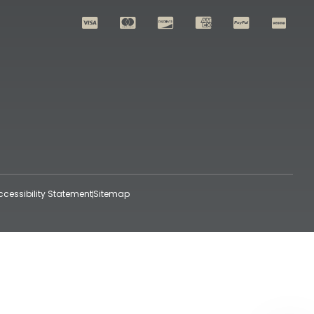
ccessibility Statement
Sitemap