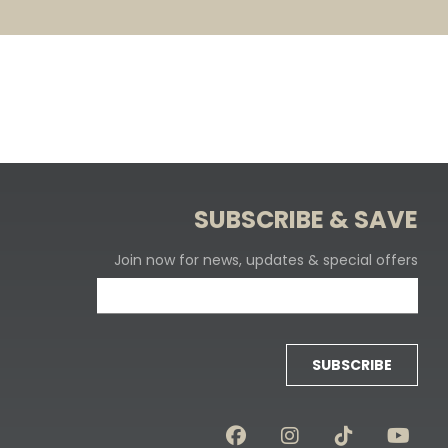
SUBSCRIBE & SAVE
Join now for news, updates & special offers
SUBSCRIBE