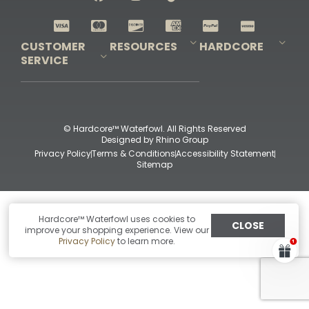
Shop All Decoys
CUSTOMER
RESOURCES
HARDCORE
SERVICE
Pro-Staff Application
Guidefitter – Pro Guides & Outfitters
Guidefitter – Outdoor Industry Pros
Field Staff Program
Guidefitter – Military & First Responders
Our Story
Outfitters Program
Contact Us
Shipping & Returns
Purchase Gift Certificate
Frequent Questions
Refund Policy
Check Balance
© Hardcore™ Waterfowl. All Rights Reserved
Designed by
Rhino Group
Privacy Policy
Terms & Conditions
Accessibility Statement
Sitemap
Hardcore™ Waterfowl uses cookies to
CLOSE
improve your shopping experience. View our
Privacy Policy
to learn more.