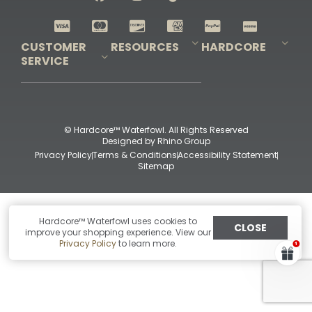
Shop All Decoys
CUSTOMER
RESOURCES
HARDCORE
SERVICE
Pro-Staff Application
Guidefitter – Pro Guides & Outfitters
Guidefitter – Outdoor Industry Pros
Field Staff Program
Guidefitter – Military & First Responders
Our Story
Outfitters Program
Contact Us
Shipping & Returns
Purchase Gift Certificate
Frequent Questions
Refund Policy
Check Balance
© Hardcore™ Waterfowl. All Rights Reserved
Designed by
Rhino Group
Privacy Policy
Terms & Conditions
Accessibility Statement
Sitemap
Hardcore™ Waterfowl uses cookies to
CLOSE
improve your shopping experience. View our
Privacy Policy
to learn more.