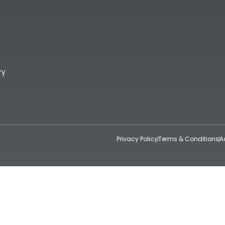
ry
Privacy Policy
Terms & Conditions
A