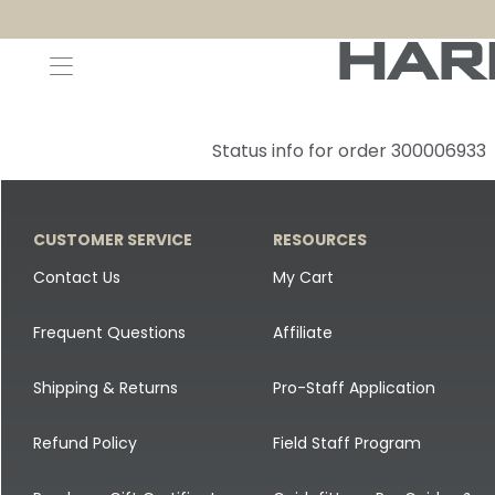
Decoys and Accessories
Canada Goose & Specklebelly Decoys
Apparel
Status info for order 300006933
Duck Decoys
All Canada Goose & Specklebelly Decoys
Jackets
Diver Ducks
Canada Goose Floater Decoys
Pants + Bibs
CUSTOMER SERVICE
RESOURCES
Canada Goose & Specklebelly Decoys
Canada Goose Field Decoys
Shirts + Hoodies
Contact Us
My Cart
Snow Goose Decoys
Apparel Accessories
Frequent Questions
Affiliate
Single Decoys
Lifestyle
Shipping & Returns
Pro-Staff Application
Decoy Accessories
Shop All Apparel
Refund Policy
Field Staff Program