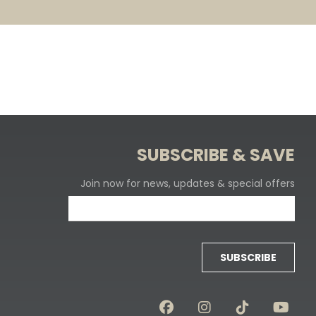
SUBSCRIBE & SAVE
Join now for news, updates & special offers
SUBSCRIBE