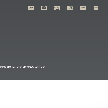
ccessibility Statement
Sitemap