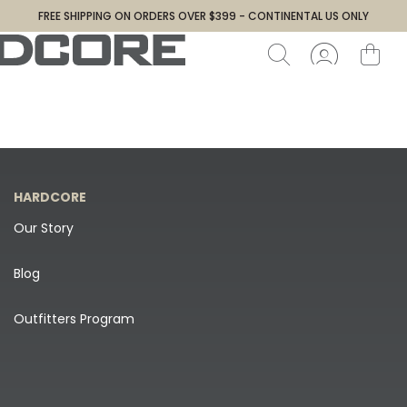
FREE SHIPPING ON ORDERS OVER $399 - CONTINENTAL US ONLY
HARDCORE
Our Story
Blog
Outfitters Program