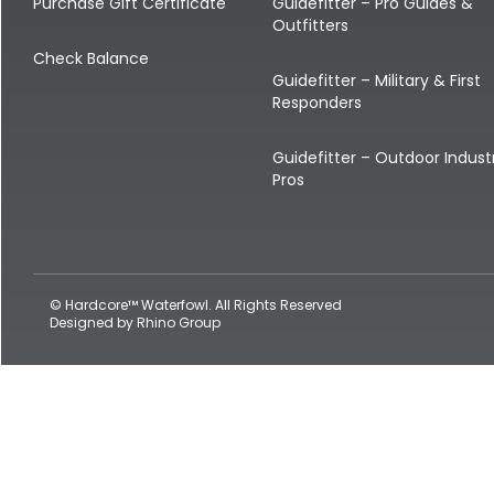
Shop All Decoys
Purchase Gift Certificate
Guidefitter – Pro Guides &
Outfitters
Check Balance
Guidefitter – Military & First
Responders
Guidefitter – Outdoor Indust
Pros
© Hardcore™ Waterfowl. All Rights Reserved
Designed by
Rhino Group