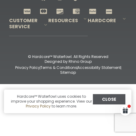
Shop All Decoys
CUSTOMER
RESOURCES
HARDCORE
SERVICE
Pro-Staff Application
Guidefitter – Pro Guides & Outfitters
Guidefitter – Outdoor Industry Pros
Field Staff Program
Guidefitter – Military & First Responders
Our Story
Outfitters Program
Contact Us
Shipping & Returns
Purchase Gift Certificate
Frequent Questions
Refund Policy
Check Balance
© Hardcore™ Waterfowl. All Rights Reserved
Designed by
Rhino Group
Privacy Policy
Terms & Conditions
Accessibility Statement
Sitemap
Hardcore™ Waterfowl uses cookies to
CLOSE
improve your shopping experience. View our
Privacy Policy
to learn more.