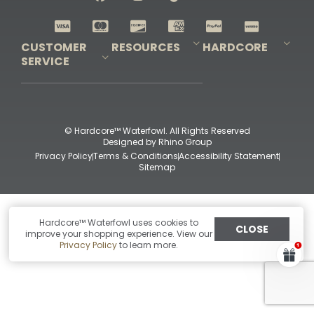
Shop All Decoys
CUSTOMER
RESOURCES
HARDCORE
SERVICE
Pro-Staff Application
Guidefitter – Pro Guides & Outfitters
Guidefitter – Outdoor Industry Pros
Field Staff Program
Guidefitter – Military & First Responders
Our Story
Outfitters Program
Contact Us
Shipping & Returns
Purchase Gift Certificate
Frequent Questions
Refund Policy
Check Balance
© Hardcore™ Waterfowl. All Rights Reserved
Designed by
Rhino Group
Privacy Policy
Terms & Conditions
Accessibility Statement
Sitemap
Hardcore™ Waterfowl uses cookies to
CLOSE
improve your shopping experience. View our
Privacy Policy
to learn more.