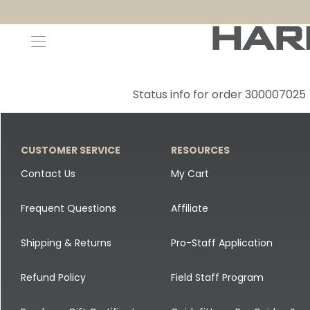
Decoys and Accessories
Canada Goose & Specklebelly Decoys
Apparel
Status info for order 300007025
Duck Decoys
All Canada Goose & Specklebelly Decoys
Jackets
Diver Ducks
Canada Goose Floater Decoys
Pants + Bibs
CUSTOMER SERVICE
RESOURCES
Canada Goose & Specklebelly Decoys
Canada Goose Field Decoys
Shirts + Hoodies
Contact Us
My Cart
Snow Goose Decoys
Apparel Accessories
Frequent Questions
Affiliate
Single Decoys
Lifestyle
Shipping & Returns
Pro-Staff Application
Decoy Accessories
Shop All Apparel
Refund Policy
Field Staff Program