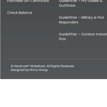
Shop All Decoys
Purchase Gift Certificate
Guidefitter – Pro Guides &
Outfitters
Check Balance
Guidefitter – Military & First
Responders
Guidefitter – Outdoor Indust
Pros
© Hardcore™ Waterfowl. All Rights Reserved
Designed by
Rhino Group