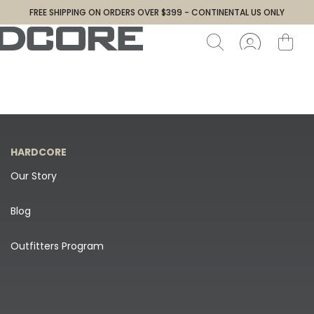
FREE SHIPPING ON ORDERS OVER $399 - CONTINENTAL US ONLY
HARDCORE
Our Story
Blog
Outfitters Program