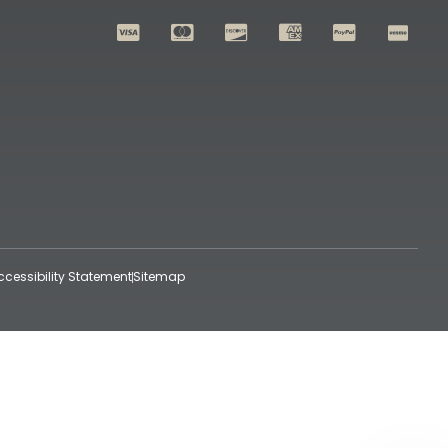
ccessibility Statement
Sitemap