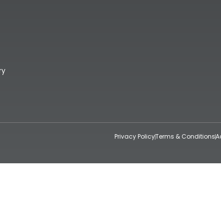
ry
Privacy Policy
Terms & Conditions
A