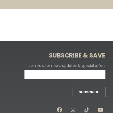
SUBSCRIBE & SAVE
Join now for news, updates & special offers
SUBSCRIBE