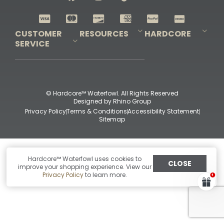
Shop All Decoys
CUSTOMER
RESOURCES
HARDCORE
SERVICE
Pro-Staff Application
Guidefitter – Pro Guides & Outfitters
Guidefitter – Outdoor Industry Pros
Field Staff Program
Guidefitter – Military & First Responders
Our Story
Outfitters Program
Contact Us
Shipping & Returns
Purchase Gift Certificate
Frequent Questions
Refund Policy
Check Balance
© Hardcore™ Waterfowl. All Rights Reserved
Designed by
Rhino Group
Privacy Policy
Terms & Conditions
Accessibility Statement
Sitemap
Hardcore™ Waterfowl uses cookies to
CLOSE
improve your shopping experience. View our
Privacy Policy
to learn more.